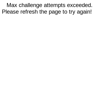
Max challenge attempts exceeded.
Please refresh the page to try again!