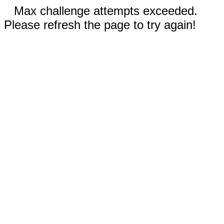
Max challenge attempts exceeded.
Please refresh the page to try again!